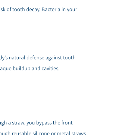
isk of tooth decay. Bacteria in your
ody’s natural defense against tooth
laque buildup and cavities.
ugh a straw, you bypass the front
hough reusable silicone or metal straws