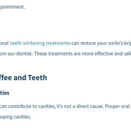
ppointment.
ional
teeth whitening treatments
can restore your smile’s bri
m our dentist. These treatments are more effective and saf
fee and Teeth
ties
can contribute to cavities, it’s not a direct cause. Proper o
oping cavities.