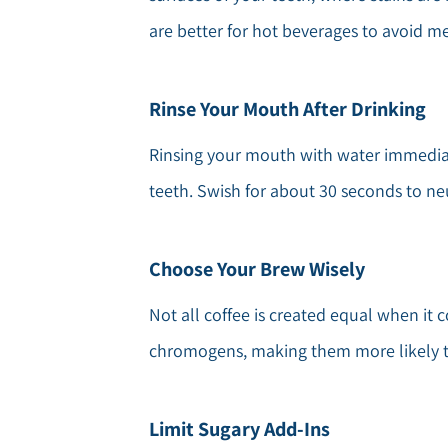
are better for hot beverages to avoid me
Rinse Your Mouth After Drinking
Rinsing your mouth with water immediat
teeth. Swish for about 30 seconds to n
Choose Your Brew Wisely
Not all coffee is created equal when it 
chromogens, making them more likely to 
Limit Sugary Add-Ins