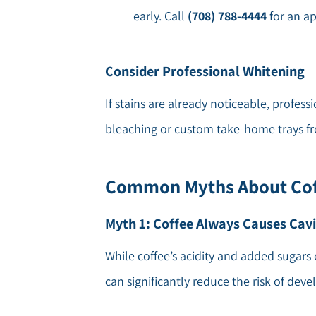
early. Call
(708) 788-4444
for an a
Consider Professional Whitening
If stains are already noticeable, profess
bleaching or custom take-home trays fro
Common Myths About Cof
Myth 1: Coffee Always Causes Cavi
While coffee’s acidity and added sugars 
can significantly reduce the risk of devel