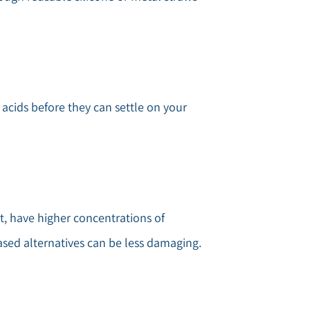
cids before they can settle on your
st, have higher concentrations of
ased alternatives can be less damaging.