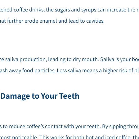
etened coffee drinks, the sugars and syrups can increase the r
at further erode enamel and lead to cavities.
uce saliva production, leading to dry mouth. Saliva is your b
wash away food particles. Less saliva means a higher risk of p
 Damage to Your Teeth
s to reduce coffee’s contact with your teeth. By sipping thro
 most noticeable. This works for both hot and iced coffee, t