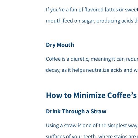
If you’re a fan of flavored lattes or swe
mouth feed on sugar, producing acids th
Dry Mouth
Coffee is a diuretic, meaning it can red
decay, as it helps neutralize acids and 
How to Minimize Coffee’s
Drink Through a Straw
Using a straw is one of the simplest way
surfaces of your teeth, where stains are