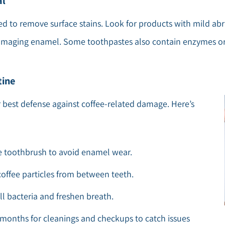
al
d to remove surface stains. Look for products with mild abra
damaging enamel. Some toothpastes also contain enzymes or
tine
r best defense against coffee-related damage. Here’s
tle toothbrush to avoid enamel wear.
coffee particles from between teeth.
l bacteria and freshen breath.
ix months for cleanings and checkups to catch issues