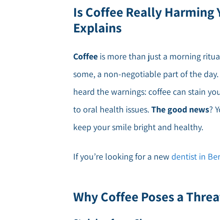
Is Coffee Really Harming 
Explains
Coffee
is more than just a morning ritual 
some, a non-negotiable part of the day. 
heard the warnings: coffee can stain y
to oral health issues.
The good news
? 
keep your smile bright and healthy.
If you’re looking for a new
dentist in B
Why Coffee Poses a Threa