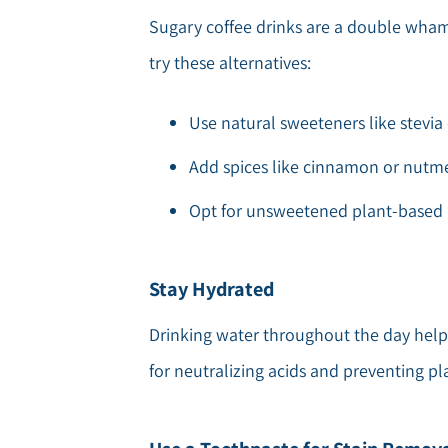
Sugary coffee drinks are a double whammy
try these alternatives:
Use natural sweeteners like stevia 
Add spices like cinnamon or nutmeg
Opt for unsweetened plant-based m
Stay Hydrated
Drinking water throughout the day helps
for neutralizing acids and preventing p