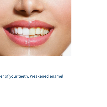
layer of your teeth. Weakened enamel