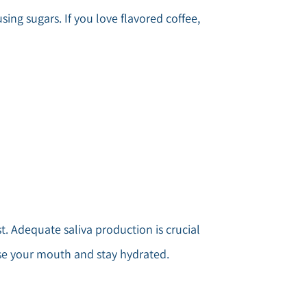
ing sugars. If you love flavored coffee,
. Adequate saliva production is crucial
nse your mouth and stay hydrated.