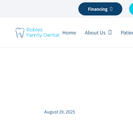
Financing
Home
About Us
Patie
Coffee vs. Teeth:
It Up
August 19, 2025