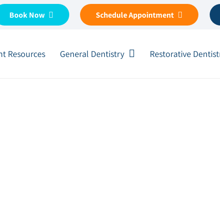
Book Now
Schedule Appointment
nt Resources
General Dentistry
Restorative Dentist
 How to Minimize the Dama