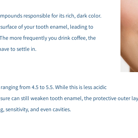
pounds responsible for its rich, dark color.
surface of your tooth enamel, leading to
 The more frequently you drink coffee, the
ve to settle in.
 ranging from 4.5 to 5.5. While this is less acidic
posure can still weaken tooth enamel, the protective outer 
 sensitivity, and even cavities.