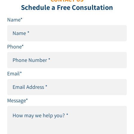
Schedule a Free Consultation
Name
*
Phone
*
Email
*
Message
*