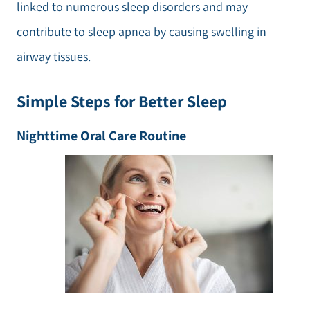
linked to numerous sleep disorders and may
contribute to sleep apnea by causing swelling in
airway tissues.
Simple Steps for Better Sleep
Nighttime Oral Care Routine