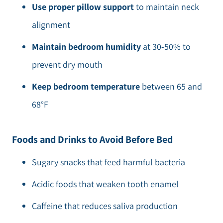
Use proper pillow support
to maintain neck
alignment
Maintain bedroom humidity
at 30-50% to
prevent dry mouth
Keep bedroom temperature
between 65 and
68°F
Foods and Drinks to Avoid Before Bed
Sugary snacks that feed harmful bacteria
Acidic foods that weaken tooth enamel
Caffeine that reduces saliva production