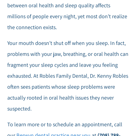
between oral health and sleep quality affects
millions of people every night, yet most don’t realize
the connection exists.
Your mouth doesn’t shut off when you sleep. In fact,
problems with your jaw, breathing, or oral health can
fragment your sleep cycles and leave you feeling
exhausted. At Robles Family Dental, Dr. Kenny Robles
often sees patients whose sleep problems were
actually rooted in oral health issues they never
suspected.
To learn more or to schedule an appointment, call
our
Berwyn dental practice near you
at
(708) 788-