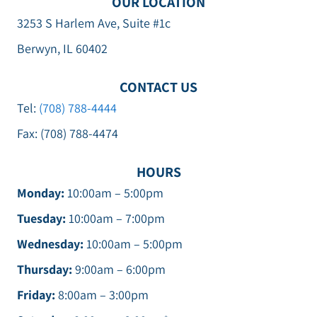
OUR LOCATION
3253 S Harlem Ave, Suite #1c
Berwyn, IL 60402
CONTACT US
Tel:
(708) 788-4444
Fax: (708) 788-4474
HOURS
Monday:
10:00am – 5:00pm
Tuesday:
10:00am – 7:00pm
Wednesday:
10:00am – 5:00pm
Thursday:
9:00am – 6:00pm
Friday:
8:00am – 3:00pm