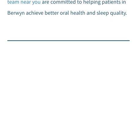
team near you
are committed to helping patients in
Berwyn achieve better oral health and sleep quality.