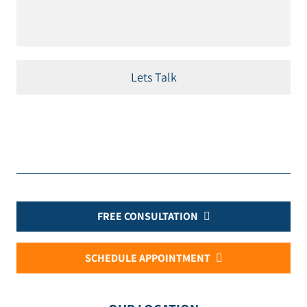
FREE CONSULTATION
SCHEDULE APPOINTMENT