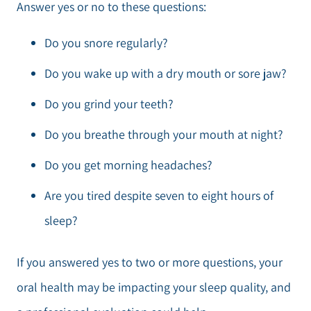
Answer yes or no to these questions:
Do you snore regularly?
Do you wake up with a dry mouth or sore jaw?
Do you grind your teeth?
Do you breathe through your mouth at night?
Do you get morning headaches?
Are you tired despite seven to eight hours of
sleep?
If you answered yes to two or more questions, your
oral health may be impacting your sleep quality, and