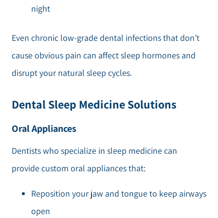
night
Even chronic low-grade dental infections that don’t
cause obvious pain can affect sleep hormones and
disrupt your natural sleep cycles.
Dental Sleep Medicine Solutions
Oral Appliances
Dentists who specialize in sleep medicine can
provide custom oral appliances that:
Reposition your jaw and tongue to keep airways
open