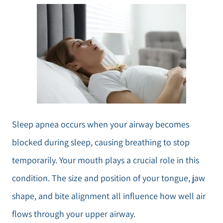
Sleep apnea occurs when your airway becomes
blocked during sleep, causing breathing to stop
temporarily. Your mouth plays a crucial role in this
condition. The size and position of your tongue, jaw
shape, and bite alignment all influence how well air
flows through your upper airway.