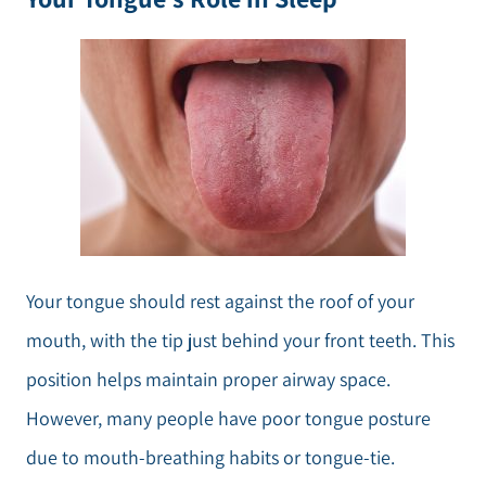
Your tongue should rest against the roof of your
mouth, with the tip just behind your front teeth. This
position helps maintain proper airway space.
However, many people have poor tongue posture
due to mouth-breathing habits or tongue-tie.