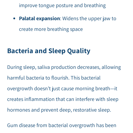
improve tongue posture and breathing
Palatal expansion
: Widens the upper jaw to
create more breathing space
Bacteria and Sleep Quality
During sleep, saliva production decreases, allowing
harmful bacteria to flourish. This bacterial
overgrowth doesn’t just cause morning breath—it
creates inflammation that can interfere with sleep
hormones and prevent deep, restorative sleep.
Gum disease from bacterial overgrowth has been