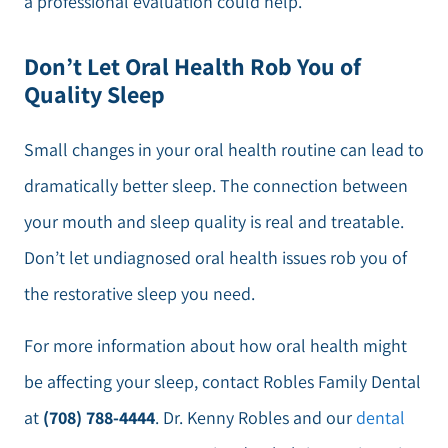
a professional evaluation could help.
Don’t Let Oral Health Rob You of
Quality Sleep
Small changes in your oral health routine can lead to
dramatically better sleep. The connection between
your mouth and sleep quality is real and treatable.
Don’t let undiagnosed oral health issues rob you of
the restorative sleep you need.
For more information about how oral health might
be affecting your sleep, contact Robles Family Dental
at
(708) 788-4444
. Dr. Kenny Robles and our
dental