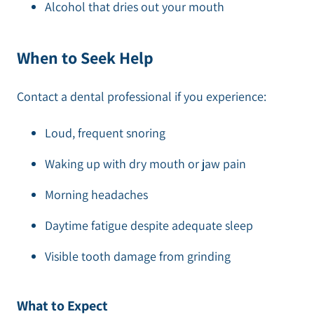
Alcohol that dries out your mouth
When to Seek Help
Contact a dental professional if you experience:
Loud, frequent snoring
Waking up with dry mouth or jaw pain
Morning headaches
Daytime fatigue despite adequate sleep
Visible tooth damage from grinding
What to Expect