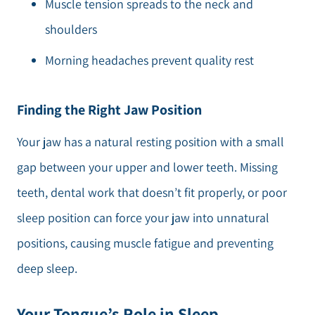
Muscle tension spreads to the neck and
shoulders
Morning headaches prevent quality rest
Finding the Right Jaw Position
Your jaw has a natural resting position with a small
gap between your upper and lower teeth. Missing
teeth, dental work that doesn’t fit properly, or poor
sleep position can force your jaw into unnatural
positions, causing muscle fatigue and preventing
deep sleep.
Your Tongue’s Role in Sleep