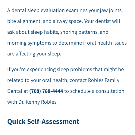
A dental sleep evaluation examines your jaw joints,
bite alignment, and airway space. Your dentist will
ask about sleep habits, snoring patterns, and
morning symptoms to determine if oral health issues
are affecting your sleep.
If you’re experiencing sleep problems that might be
related to your oral health, contact Robles Family
Dental at
(708) 788-4444
to schedule a consultation
with Dr. Kenny Robles.
Quick Self-Assessment