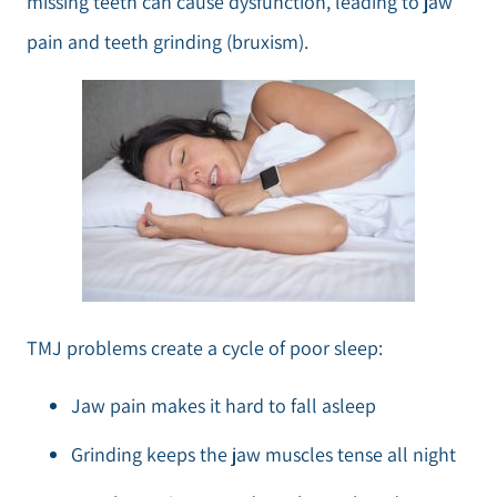
missing teeth can cause dysfunction, leading to jaw
pain and teeth grinding (bruxism).
TMJ problems create a cycle of poor sleep:
Jaw pain makes it hard to fall asleep
Grinding keeps the jaw muscles tense all night