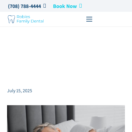
(708) 788-4444
Book Now
The Hidden Connection
Between Oral Health
and Sleep
July 15, 2025