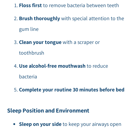
Floss first
to remove bacteria between teeth
Brush thoroughly
with special attention to the
gum line
Clean your tongue
with a scraper or
toothbrush
Use alcohol-free mouthwash
to reduce
bacteria
Complete your routine 30 minutes before bed
Sleep Position and Environment
Sleep on your side
to keep your airways open