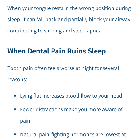
When your tongue rests in the wrong position during
sleep, it can fall back and partially block your airway,
contributing to snoring and sleep apnea.
When Dental Pain Ruins Sleep
Tooth pain often feels worse at night for several
reasons:
Lying flat increases blood flow to your head
Fewer distractions make you more aware of
pain
Natural pain-fighting hormones are lowest at