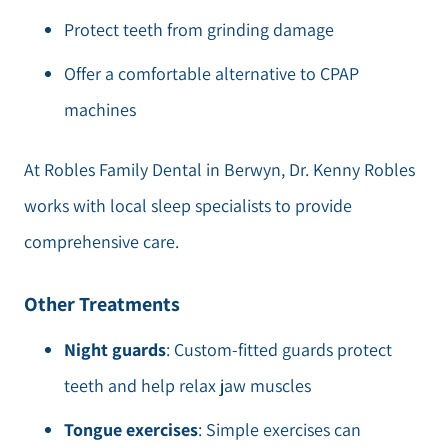
Protect teeth from grinding damage
Offer a comfortable alternative to CPAP
machines
At Robles Family Dental in Berwyn, Dr. Kenny Robles
works with local sleep specialists to provide
comprehensive care.
Other Treatments
Night guards
: Custom-fitted guards protect
teeth and help relax jaw muscles
Tongue exercises
: Simple exercises can