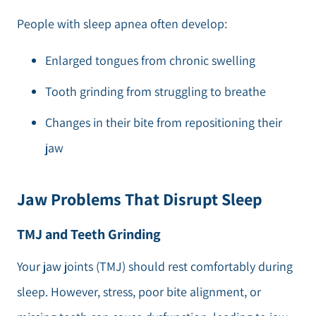
People with sleep apnea often develop:
Enlarged tongues from chronic swelling
Tooth grinding from struggling to breathe
Changes in their bite from repositioning their
jaw
Jaw Problems That Disrupt Sleep
TMJ and Teeth Grinding
Your jaw joints (TMJ) should rest comfortably during
sleep. However, stress, poor bite alignment, or