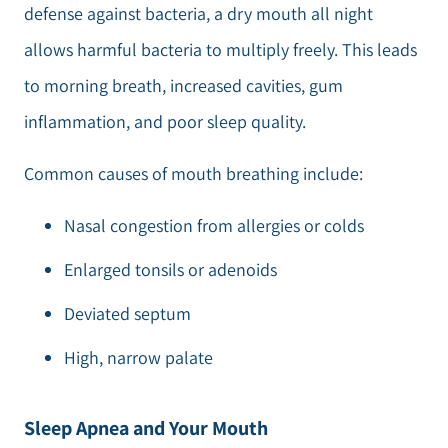
defense against bacteria, a dry mouth all night
allows harmful bacteria to multiply freely. This leads
to morning breath, increased cavities, gum
inflammation, and poor sleep quality.
Common causes of mouth breathing include:
Nasal congestion from allergies or colds
Enlarged tonsils or adenoids
Deviated septum
High, narrow palate
Sleep Apnea and Your Mouth