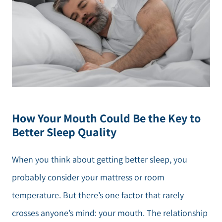
How Your Mouth Could Be the Key to
Better Sleep Quality
When you think about getting better sleep, you
probably consider your mattress or room
temperature. But there’s one factor that rarely
crosses anyone’s mind: your mouth. The relationship