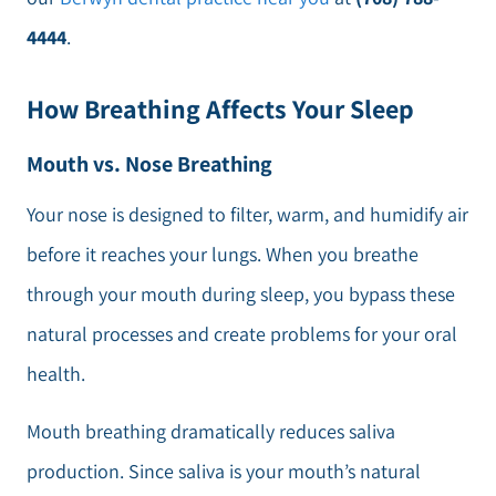
4444
.
How Breathing Affects Your Sleep
Mouth vs. Nose Breathing
Your nose is designed to filter, warm, and humidify air
before it reaches your lungs. When you breathe
through your mouth during sleep, you bypass these
natural processes and create problems for your oral
health.
Mouth breathing dramatically reduces saliva
production. Since saliva is your mouth’s natural