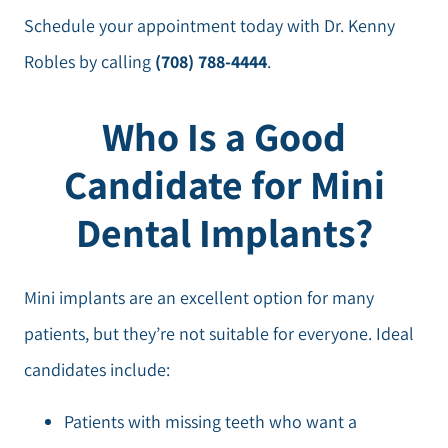
Schedule your appointment today with Dr. Kenny
Robles by calling
(708) 788-4444
.
Who Is a Good
Candidate for Mini
Dental Implants?
Mini implants are an excellent option for many
patients, but they’re not suitable for everyone. Ideal
candidates include:
Patients with missing teeth who want a