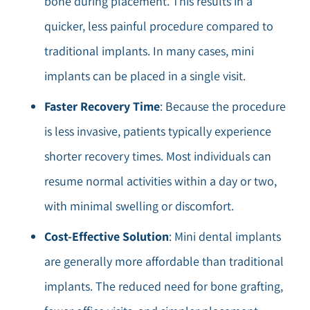
bone during placement. This results in a
quicker, less painful procedure compared to
traditional implants. In many cases, mini
implants can be placed in a single visit.
Faster Recovery Time
: Because the procedure
is less invasive, patients typically experience
shorter recovery times. Most individuals can
resume normal activities within a day or two,
with minimal swelling or discomfort.
Cost-Effective Solution
: Mini dental implants
are generally more affordable than traditional
implants. The reduced need for bone grafting,