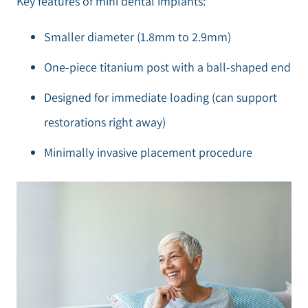
Key features of mini dental implants:
Smaller diameter (1.8mm to 2.9mm)
One-piece titanium post with a ball-shaped end
Designed for immediate loading (can support
restorations right away)
Minimally invasive placement procedure