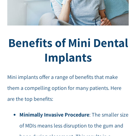
Benefits of Mini Dental
Implants
Mini implants offer a range of benefits that make
them a compelling option for many patients. Here
are the top benefits:
Minimally Invasive Procedure
: The smaller size
of MDIs means less disruption to the gum and