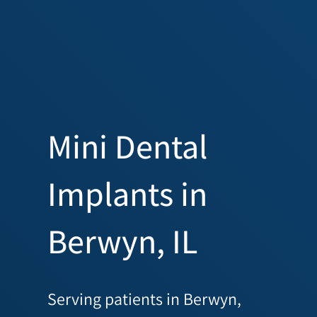
Mini Dental
Implants in
Berwyn, IL
Serving patients in Berwyn,