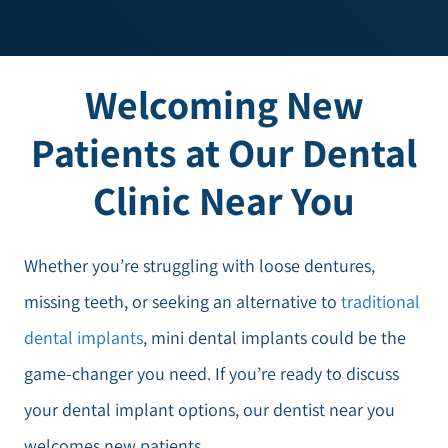
Welcoming New
Patients at Our Dental
Clinic Near You
Whether you’re struggling with loose dentures,
missing teeth, or seeking an alternative to
traditional
dental implants
, mini dental implants could be the
game-changer you need. If you’re ready to discuss
your dental implant options, our dentist near you
welcomes new patients.