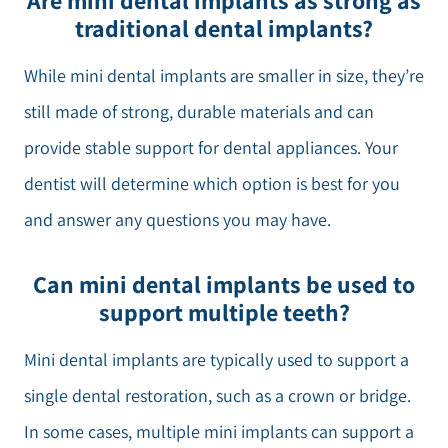
Are mini dental implants as strong as
traditional dental implants?
While mini dental implants are smaller in size, they’re
still made of strong, durable materials and can
provide stable support for dental appliances. Your
dentist will determine which option is best for you
and answer any questions you may have.
Can mini dental implants be used to
support multiple teeth?
Mini dental implants are typically used to support a
single dental restoration, such as a crown or bridge.
In some cases, multiple mini implants can support a