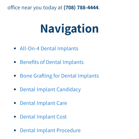
office near you today at
(708) 788-4444
.
Navigation
All-On-4 Dental Implants
Benefits of Dental Implants
Bone Grafting for Dental Implants
Dental Implant Candidacy
Dental Implant Care
Dental Implant Cost
Dental Implant Procedure