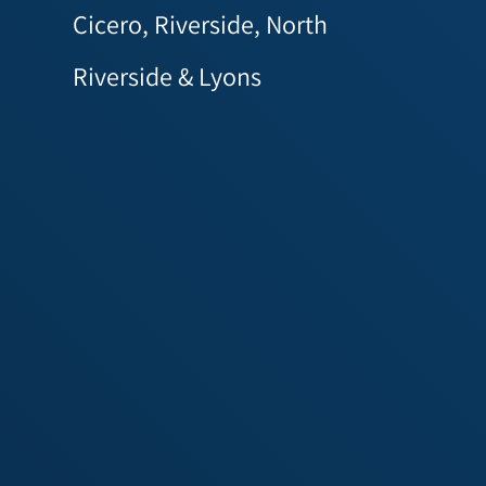
Cicero, Riverside, North
Riverside & Lyons