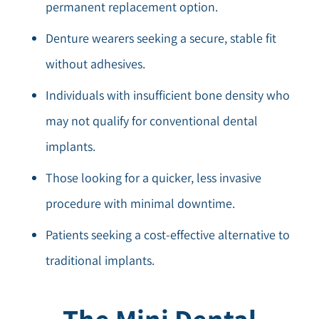
permanent replacement option.
Denture wearers seeking a secure, stable fit
without adhesives.
Individuals with insufficient bone density who
may not qualify for conventional dental
implants.
Those looking for a quicker, less invasive
procedure with minimal downtime.
Patients seeking a cost-effective alternative to
traditional implants.
The Mini Dental