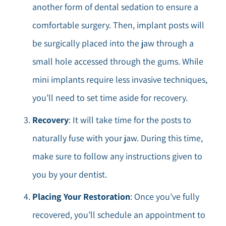
another form of dental sedation to ensure a
comfortable surgery. Then, implant posts will
be surgically placed into the jaw through a
small hole accessed through the gums. While
mini implants require less invasive techniques,
you’ll need to set time aside for recovery.
Recovery
: It will take time for the posts to
naturally fuse with your jaw. During this time,
make sure to follow any instructions given to
you by your dentist.
Placing Your Restoration
: Once you’ve fully
recovered, you’ll schedule an appointment to