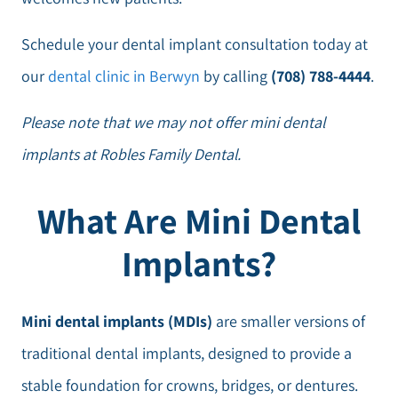
Schedule your dental implant consultation today at
our
dental clinic in Berwyn
by calling
(708) 788-4444
.
Please note that we may not offer mini dental
implants at Robles Family Dental.
What Are Mini Dental
Implants?
Mini dental implants (MDIs)
are smaller versions of
traditional dental implants, designed to provide a
stable foundation for crowns, bridges, or dentures.