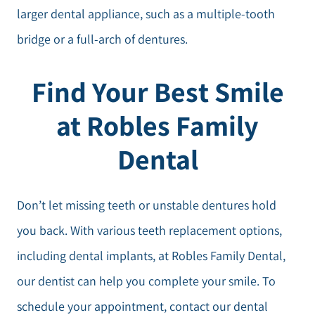
larger dental appliance, such as a multiple-tooth
bridge or a full-arch of dentures.
Find Your Best Smile
at Robles Family
Dental
Don’t let missing teeth or unstable dentures hold
you back. With various teeth replacement options,
including dental implants, at Robles Family Dental,
our dentist can help you complete your smile. To
schedule your appointment, contact our dental