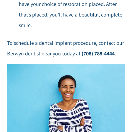
have your choice of restoration placed. After
that’s placed, you’ll have a beautiful, complete
smile.
To schedule a dental implant procedure, contact our
Berwyn dentist near you today at
(708) 788-4444
.