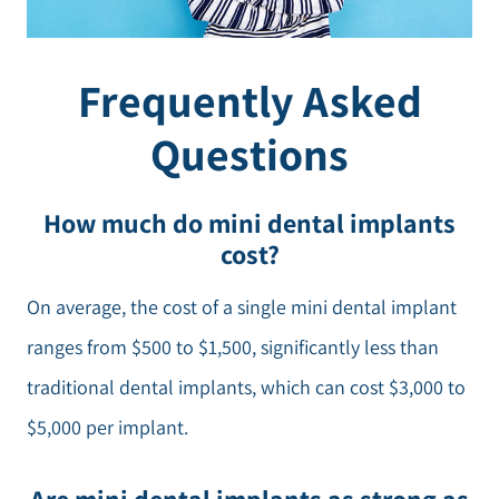
Frequently Asked
Questions
How much do mini dental implants
cost?
On average, the cost of a single mini dental implant
ranges from $500 to $1,500, significantly less than
traditional dental implants, which can cost $3,000 to
$5,000 per implant.