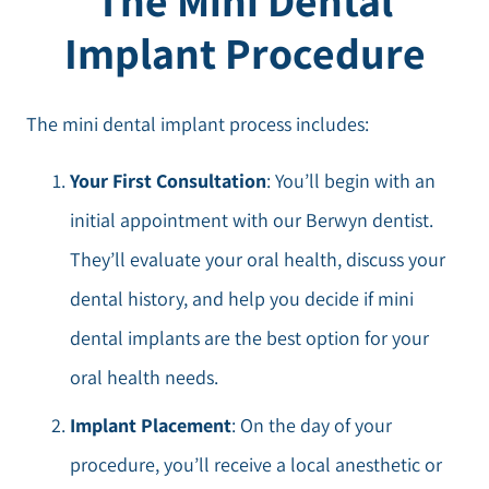
Implant Procedure
The mini dental implant process includes:
Your First Consultation
: You’ll begin with an
initial appointment with our Berwyn dentist.
They’ll evaluate your oral health, discuss your
dental history, and help you decide if mini
dental implants are the best option for your
oral health needs.
Implant Placement
: On the day of your
procedure, you’ll receive a local anesthetic or