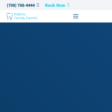
(708) 788-4444
Book Now