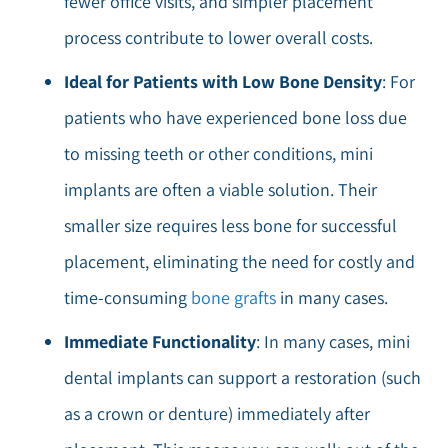
fewer office visits, and simpler placement
process contribute to lower overall costs.
Ideal for Patients with Low Bone Density
: For
patients who have experienced bone loss due
to missing teeth or other conditions, mini
implants are often a viable solution. Their
smaller size requires less bone for successful
placement, eliminating the need for costly and
time-consuming
bone grafts
in many cases.
Immediate Functionality
: In many cases, mini
dental implants can support a restoration (such
as a crown or denture) immediately after