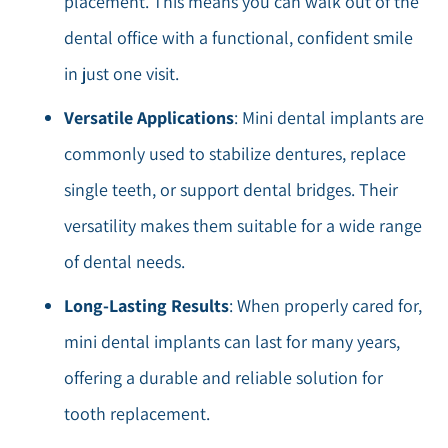
placement. This means you can walk out of the
dental office with a functional, confident smile
in just one visit.
Versatile Applications
: Mini dental implants are
commonly used to stabilize dentures, replace
single teeth, or support dental bridges. Their
versatility makes them suitable for a wide range
of dental needs.
Long-Lasting Results
: When properly cared for,
mini dental implants can last for many years,
offering a durable and reliable solution for
tooth replacement.