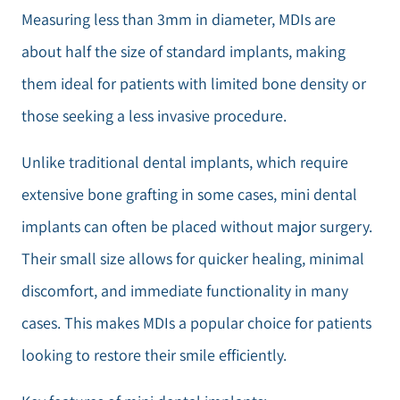
Measuring less than 3mm in diameter, MDIs are
about half the size of standard implants, making
them ideal for patients with limited bone density or
those seeking a less invasive procedure.
Unlike traditional dental implants, which require
extensive bone grafting in some cases, mini dental
implants can often be placed without major surgery.
Their small size allows for quicker healing, minimal
discomfort, and immediate functionality in many
cases. This makes MDIs a popular choice for patients
looking to restore their smile efficiently.