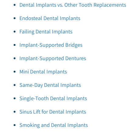
Dental Implants vs. Other Tooth Replacements
Endosteal Dental Implants
Failing Dental Implants
Implant-Supported Bridges
Implant-Supported Dentures
Mini Dental Implants
Same-Day Dental Implants
Single-Tooth Dental Implants
Sinus Lift for Dental Implants
Smoking and Dental Implants